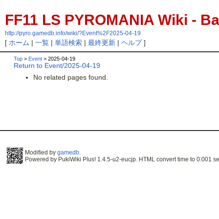
FF11 LS PYROMANIA Wiki - Bac
http://pyro.gamedb.info/wiki/?Event%2F2025-04-19
[
ホーム
|
一覧
|
単語検索
|
最終更新
|
ヘルプ
]
Top
>
Event
> 2025-04-19
Return to Event/2025-04-19
No related pages found.
Modified by
gamedb
.
Powered by PukiWiki Plus! 1.4.5-u2-eucjp. HTML convert time to 0.001 se