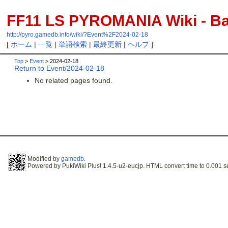
FF11 LS PYROMANIA Wiki - Bac
http://pyro.gamedb.info/wiki/?Event%2F2024-02-18
[
ホーム
|
一覧
|
単語検索
|
最終更新
|
ヘルプ
]
Top
>
Event
> 2024-02-18
Return to Event/2024-02-18
No related pages found.
Modified by
gamedb
.
Powered by PukiWiki Plus! 1.4.5-u2-eucjp. HTML convert time to 0.001 s