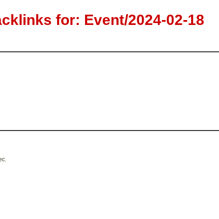
klinks for: Event/2024-02-18
ec.