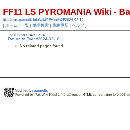
FF11 LS PYROMANIA Wiki - Bac
http://pyro.gamedb.info/wiki/?Event%2F2024-02-16
[
ホーム
|
一覧
|
単語検索
|
最終更新
|
ヘルプ
]
Top
>
Event
> 2024-02-16
Return to Event/2024-02-16
No related pages found.
Modified by
gamedb
.
Powered by PukiWiki Plus! 1.4.5-u2-eucjp. HTML convert time to 0.001 se