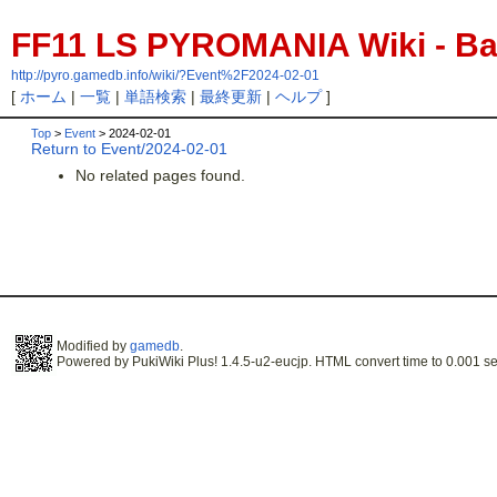
FF11 LS PYROMANIA Wiki - Bac
http://pyro.gamedb.info/wiki/?Event%2F2024-02-01
[
ホーム
|
一覧
|
単語検索
|
最終更新
|
ヘルプ
]
Top
>
Event
> 2024-02-01
Return to Event/2024-02-01
No related pages found.
Modified by
gamedb
.
Powered by PukiWiki Plus! 1.4.5-u2-eucjp. HTML convert time to 0.001 se