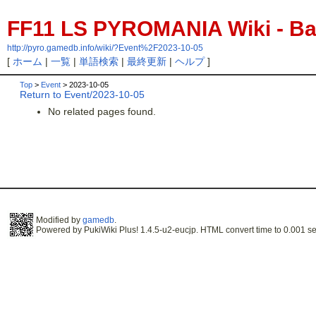
FF11 LS PYROMANIA Wiki - Bac
http://pyro.gamedb.info/wiki/?Event%2F2023-10-05
[
ホーム
|
一覧
|
単語検索
|
最終更新
|
ヘルプ
]
Top
>
Event
> 2023-10-05
Return to Event/2023-10-05
No related pages found.
Modified by
gamedb
.
Powered by PukiWiki Plus! 1.4.5-u2-eucjp. HTML convert time to 0.001 se