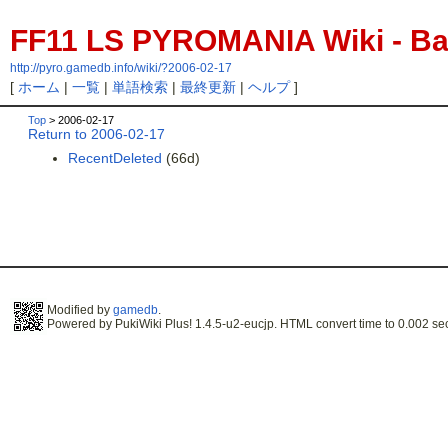
FF11 LS PYROMANIA Wiki - Bac
http://pyro.gamedb.info/wiki/?2006-02-17
[
ホーム
|
一覧
|
単語検索
|
最終更新
|
ヘルプ
]
Top
> 2006-02-17
Return to 2006-02-17
RecentDeleted
(66d)
Modified by
gamedb
.
Powered by PukiWiki Plus! 1.4.5-u2-eucjp. HTML convert time to 0.002 se